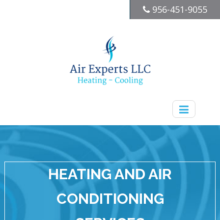
956-451-9055
HEATING AND AIR
CONDITIONING