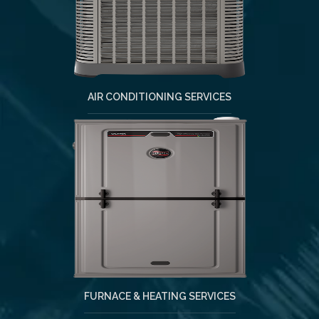
AIR CONDITIONING SERVICES
FURNACE & HEATING SERVICES