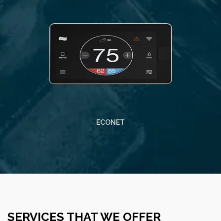
ECONET
SERVICES THAT WE OFFER