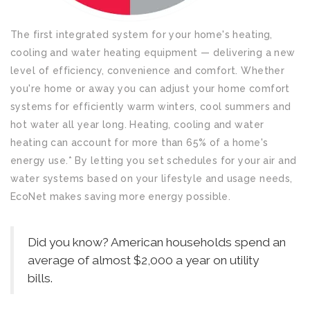
The first integrated system for your home's heating,
cooling and water heating equipment — delivering a new
level of efficiency, convenience and comfort. Whether
you're home or away you can adjust your home comfort
systems for efficiently warm winters, cool summers and
hot water all year long. Heating, cooling and water
heating can account for more than 65% of a home's
energy use.* By letting you set schedules for your air and
water systems based on your lifestyle and usage needs,
EcoNet makes saving more energy possible.
Did you know? American households spend an
average of almost $2,000 a year on utility
bills.