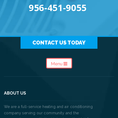
956-451-9055
CONTACT US TODAY
Menu
ABOUT US
We are a full-service heating and air conditioning
company serving our community and the