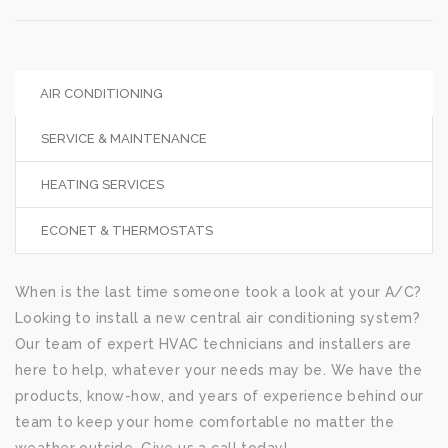
AIR CONDITIONING
SERVICE & MAINTENANCE
HEATING SERVICES
ECONET & THERMOSTATS
When is the last time someone took a look at your A/C?
Looking to install a new central air conditioning system?
Our team of expert HVAC technicians and installers are
here to help, whatever your needs may be. We have the
products, know-how, and years of experience behind our
team to keep your home comfortable no matter the