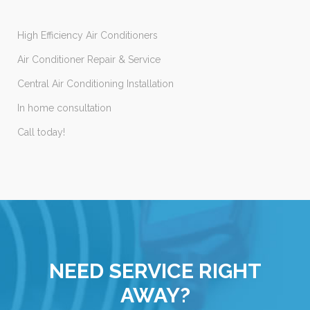
High Efficiency Air Conditioners
Air Conditioner Repair & Service
Central Air Conditioning Installation
In home consultation
Call today!
NEED SERVICE RIGHT
AWAY?