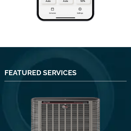
FEATURED SERVICES