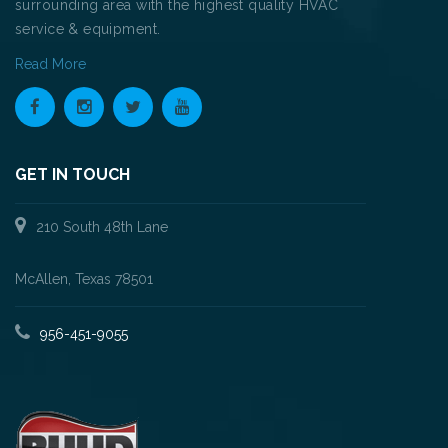
surrounding area with the highest quality HVAC
service & equipment.
Read More
GET IN TOUCH
210 South 48th Lane
McAllen, Texas 78501
956-451-9055