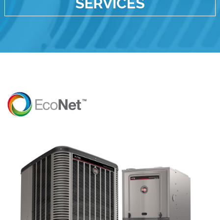
SERVICES