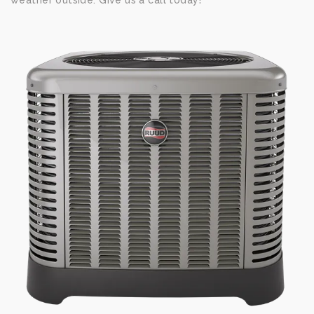
weather outside. Give us a call today!