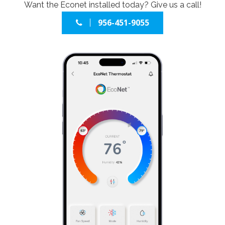
Want the Econet installed today? Give us a call!
956-451-9055